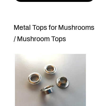
Metal Tops for Mushrooms
/ Mushroom Tops