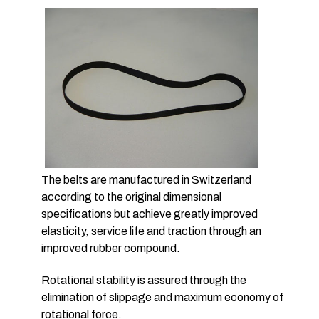
The belts are manufactured in Switzerland
according to the original dimensional
specifications but achieve greatly improved
elasticity, service life and traction through an
improved rubber compound.
Rotational stability is assured through the
elimination of slippage and maximum economy of
rotational force.