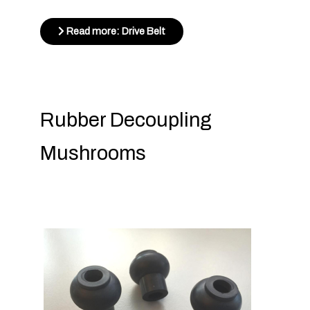
Read more: Drive Belt
Rubber Decoupling
Mushrooms