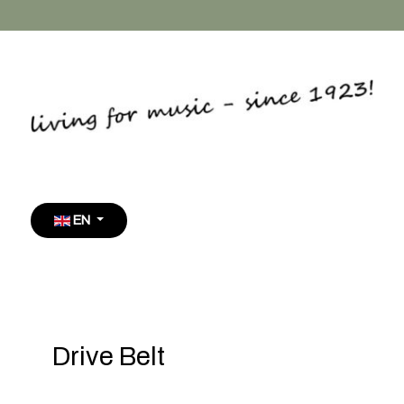
Select your language
EN
Drive Belt