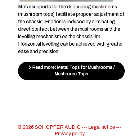
Metal supports for the decoupling mushrooms
(mushroom tops) facilitate propoer adjustment of
the chassis. Friction is reduced by eliminating
direct contact between the mushrooms and the
levelling mechanism on the chassis rim.
Horizontal levelling can be achieved with greater
ease and precision.
Read more: Metal Tops for Mushrooms /
Mushroom Tops
© 2026 SCHOPPER AUDIO ---
Legal notice
---
Privacy policy