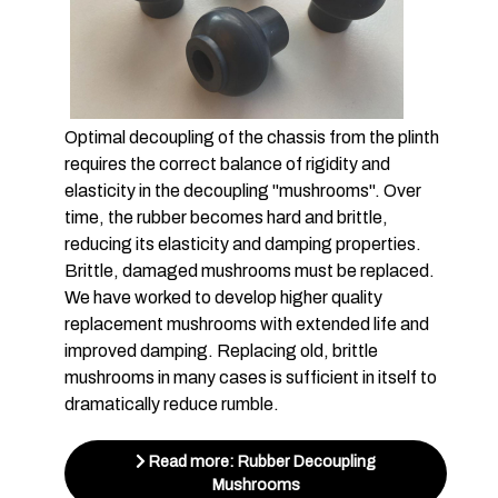
Optimal decoupling of the chassis from the plinth
requires the correct balance of rigidity and
elasticity in the decoupling "mushrooms". Over
time, the rubber becomes hard and brittle,
reducing its elasticity and damping properties.
Brittle, damaged mushrooms must be replaced.
We have worked to develop higher quality
replacement mushrooms with extended life and
improved damping. Replacing old, brittle
mushrooms in many cases is sufficient in itself to
dramatically reduce rumble.
Read more: Rubber Decoupling
Mushrooms