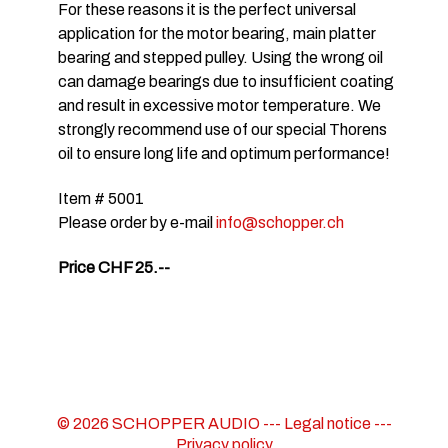
For these reasons it is the perfect universal
application for the motor bearing, main platter
bearing and stepped pulley. Using the wrong oil
can damage bearings due to insufficient coating
and result in excessive motor temperature. We
strongly recommend use of our special Thorens
oil to ensure long life and optimum performance!
Item # 5001
Please order by e-mail
info@schopper.ch
Price CHF 25.--
© 2026 SCHOPPER AUDIO ---
Legal notice
---
Privacy policy