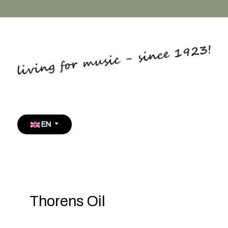
Select your language
EN
Thorens Oil