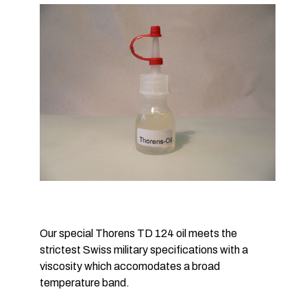
Our special Thorens TD 124 oil meets the
strictest Swiss military specifications with a
viscosity which accomodates a broad
temperature band.